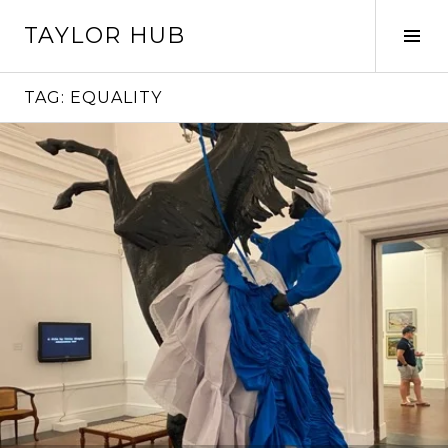
Skip
TAYLOR HUB
to
Tog
content
Sid
TAG:
EQUALITY