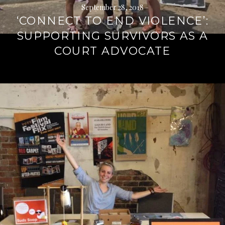
September 28, 2018
‘CONNECT TO END VIOLENCE’:
SUPPORTING SURVIVORS AS A
COURT ADVOCATE