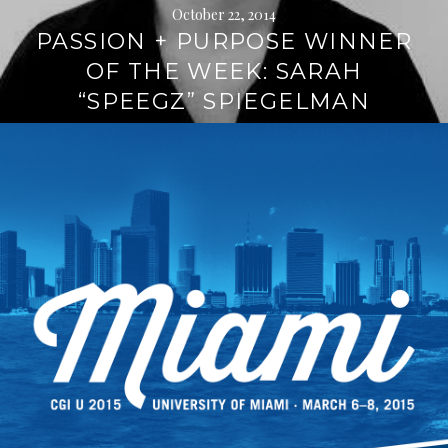
October 22, 2014
PASSION + PURPOSE WINNER
OF THE WEEK: SARAH
“SPEEGZ” SPIEGELMAN