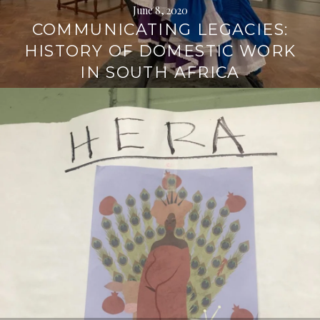
June 8, 2020
COMMUNICATING LEGACIES:
HISTORY OF DOMESTIC WORK
IN SOUTH AFRICA