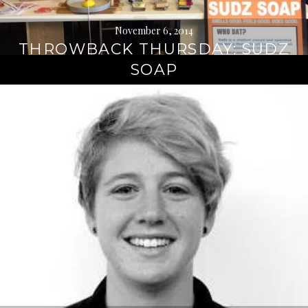
November 6, 2014
THROWBACK THURSDAY: SUDZ
SOAP