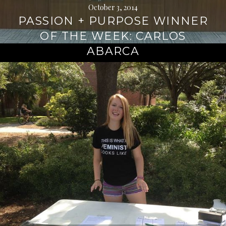
October 3, 2014
PASSION + PURPOSE WINNER
OF THE WEEK: CARLOS
ABARCA