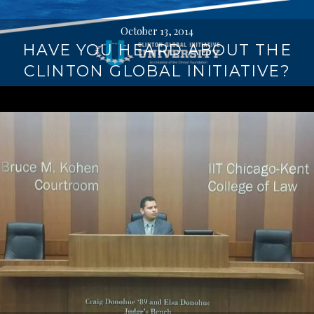
October 13, 2014
HAVE YOU HEARD ABOUT THE
CLINTON GLOBAL INITIATIVE?