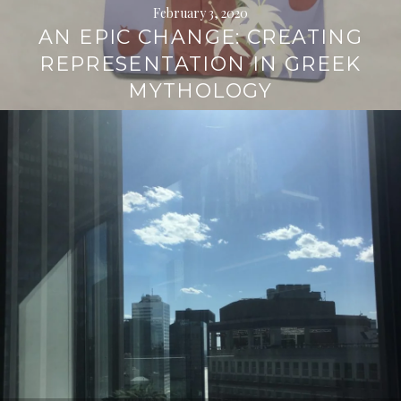
February 3, 2020
AN EPIC CHANGE: CREATING
REPRESENTATION IN GREEK
MYTHOLOGY