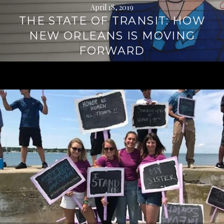
April 18, 2019
THE STATE OF TRANSIT: HOW
NEW ORLEANS IS MOVING
FORWARD