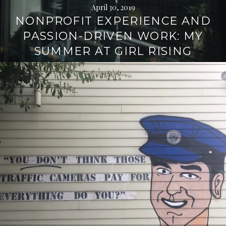
April 30, 2019
NONPROFIT EXPERIENCE AND
PASSION-DRIVEN WORK: MY
SUMMER AT GIRL RISING