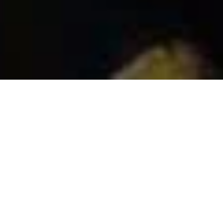
To what extent can one student make a positive
impact on a community? How can we encourage
Tulane students to transfer their public service into
long-term projects to build a better planet?