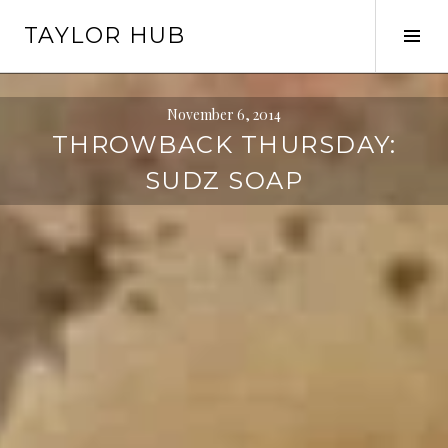
Skip
TAYLOR HUB
to
Tog
content
Sid
November 6, 2014
THROWBACK THURSDAY:
SUDZ SOAP