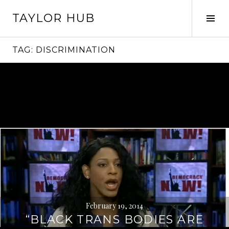
Skip
TAYLOR HUB
to
Tog
content
Sid
TAG:
DISCRIMINATION
February 19, 2014
“BLACK TRANS BODIES ARE