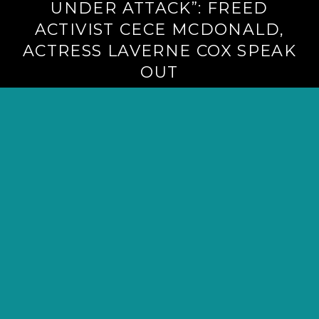
UNDER ATTACK”: FREED
ACTIVIST CECE MCDONALD,
ACTRESS LAVERNE COX SPEAK
OUT