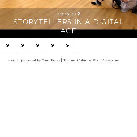
July 18, 2018
STORYTELLERS IN A DIGITAL
AGE
Stories
About
People
Nominate
Taylor
a
Center
Story
Website
Proudly powered by WordPress
|
Theme: Cubic by
WordPress.com
.