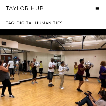
Skip
TAYLOR HUB
to
Tog
content
Sid
TAG:
DIGITAL HUMANITIES