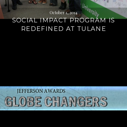
October 1, 2014
SOCIAL IMPACT PROGRAM IS
REDEFINED AT TULANE