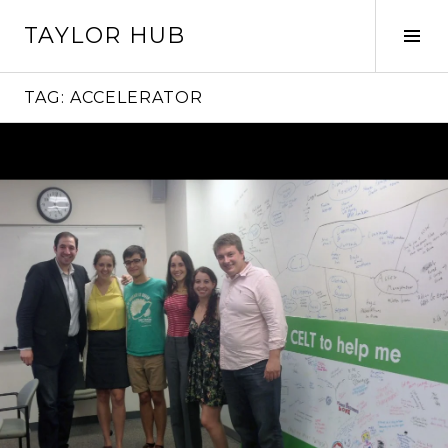
Skip
TAYLOR HUB
to
Tog
content
Sid
TAG:
ACCELERATOR