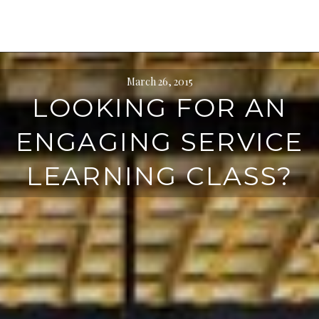
March 26, 2015
LOOKING FOR AN
ENGAGING SERVICE
LEARNING CLASS?