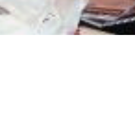
Mobilize.org empowers and invests in Millennials to
create and implement solutions to social problems.
Mobilize.org believes that in order to create long-term,
sustainable and community based solutions to the
challenges facing our generation, Millennials (young
adults born between the years 1976 and 1996) must
authentically engage their peers in identifying
problems, proposing solutions, and most importantly,
must work together to implement these solutions on
their campuses and in their communities.
We’re always looking for proactive, driven individuals
with warm character and exceptional integrity to join