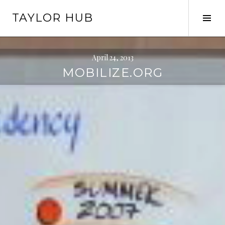
Skip
TAYLOR HUB
to
Tog
content
Sid
April 24, 2013
MOBILIZE.ORG